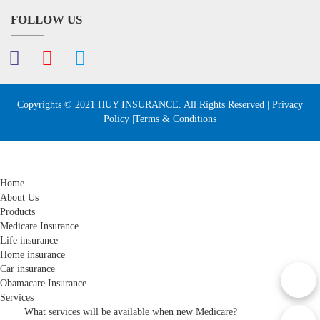
FOLLOW US
Copyrights © 2021 HUY INSURANCE. All Rights Reserved |
Privacy
Policy
|Terms & Conditions
Home
About Us
Products
Medicare Insurance
Life insurance
Home insurance
Car insurance
Obamacare Insurance
Services
What services will be available when new Medicare?