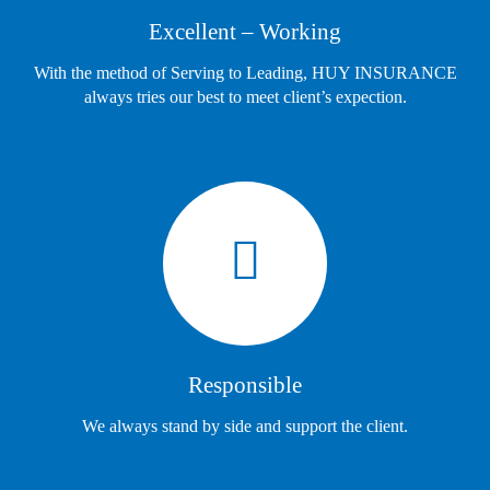
Excellent – Working
With the method of Serving to Leading, HUY INSURANCE
always tries our best to meet client’s expection.
Responsible
We always stand by side and support the client.