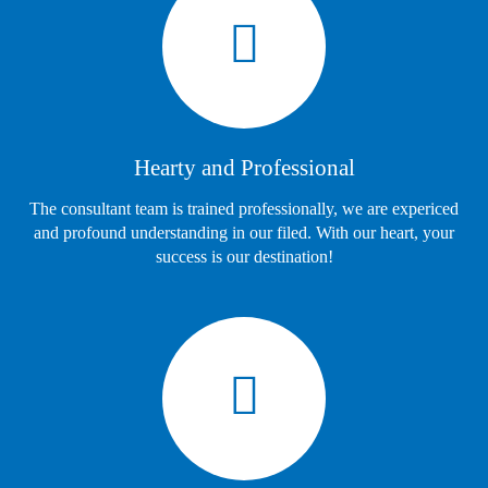
Hearty and Professional
The consultant team is trained professionally, we are expericed
and profound understanding in our filed. With our heart, your
success is our destination!