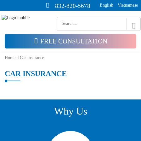
832-820-5678
English
Vietnamese
FREE CONSULTATION
Home
Car insurance
CAR INSURANCE
Why Us