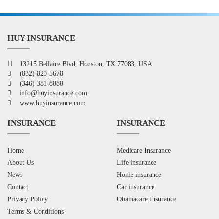
HUY INSURANCE
13215 Bellaire Blvd, Houston, TX 77083, USA
(832) 820-5678
(346) 381-8888
info@huyinsurance.com
www.huyinsurance.com
INSURANCE
INSURANCE
Home
Medicare Insurance
About Us
Life insurance
News
Home insurance
Contact
Car insurance
Privacy Policy
Obamacare Insurance
Terms & Conditions