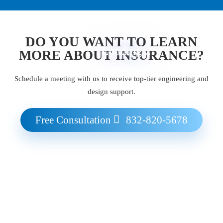
DO YOU WANT TO LEARN
Loading ...
MORE ABOUT INSURANCE?
Schedule a meeting with us to receive top-tier engineering and
design support.
Free Consultation
832-820-5678